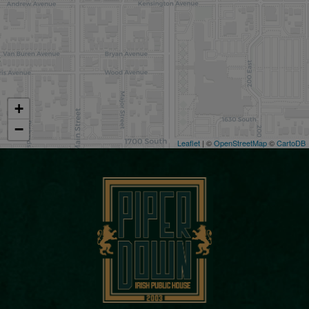
+
−
Leaflet
| ©
OpenStreetMap
©
CartoDB