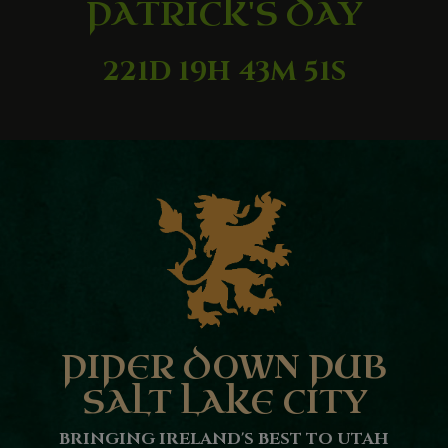
PATRICK'S DAY
221D 19H 43M 50S
PIPER DOWN PUB
SALT LAKE CITY
BRINGING IRELAND'S BEST TO UTAH