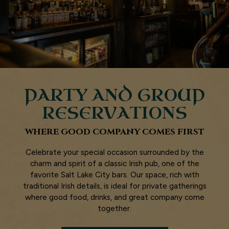
PARTY AND GROUP
RESERVATIONS
WHERE GOOD COMPANY COMES FIRST
Celebrate your special occasion surrounded by the
charm and spirit of a classic Irish pub, one of the
favorite Salt Lake City bars. Our space, rich with
traditional Irish details, is ideal for private gatherings
where good food, drinks, and great company come
together.