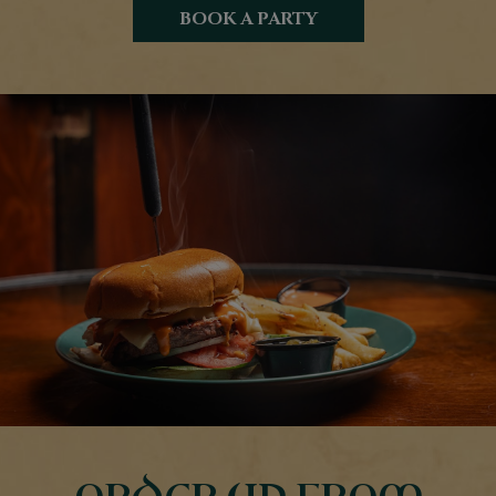
BOOK A PARTY