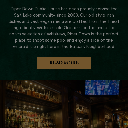
Piper Down Public House has been proudly serving the
Salt Lake community since 2003. Our old style Irish
dishes and vast vegan menu are crafted from the finest
ingredients. With ice cold Guinness on tap and a top
notch selection of Whiskeys, Piper Down is the perfect
place to shoot some pool and enjoy a slice of the
Emerald Isle right here in the Ballpark Neighborhood!
READ MORE