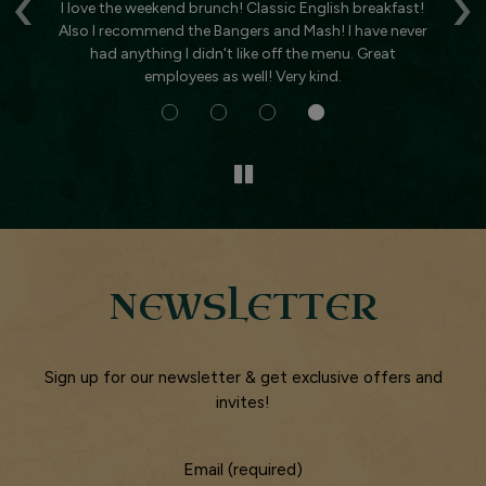
‹
›
t
I love the weekend brunch! Classic English breakfast!
Ha
nt
Also I recommend the Bangers and Mash! I have never
T
had anything I didn't like off the menu. Great
gr
employees as well! Very kind.
NEWSLETTER
Sign up for our newsletter & get exclusive offers and
invites!
Email (required)