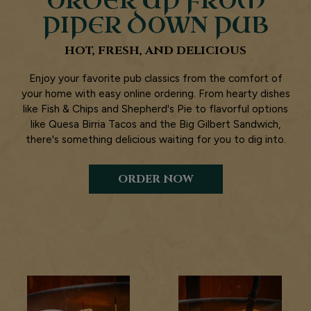
ORDER UP FROM
PIPER DOWN PUB
HOT, FRESH, AND DELICIOUS
Enjoy your favorite pub classics from the comfort of
your home with easy online ordering. From hearty dishes
like Fish & Chips and Shepherd's Pie to flavorful options
like Quesa Birria Tacos and the Big Gilbert Sandwich,
there's something delicious waiting for you to dig into.
ORDER NOW