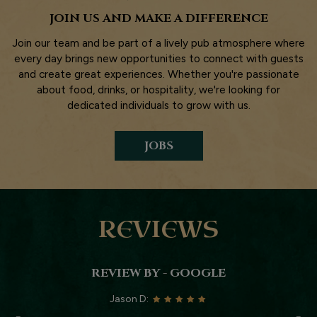
JOIN US AND MAKE A DIFFERENCE
Join our team and be part of a lively pub atmosphere where
every day brings new opportunities to connect with guests
and create great experiences. Whether you're passionate
about food, drinks, or hospitality, we're looking for
dedicated individuals to grow with us.
JOBS
REVIEWS
REVIEW BY - GOOGLE
Jason D: