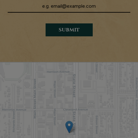
SUBMIT