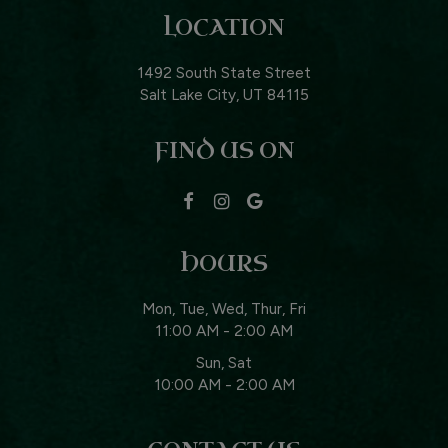
LOCATION
1492 South State Street
Salt Lake City, UT
84115
FIND US ON
HOURS
Mon, Tue, Wed, Thur, Fri
11:00 AM - 2:00 AM
Sun, Sat
10:00 AM - 2:00 AM