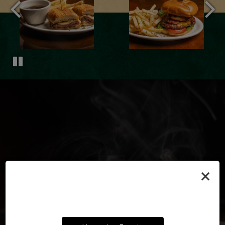
×
TRADITIONAL FLAVORS,
SATISFY YOUR
YOUR PARTY, OUR PUB