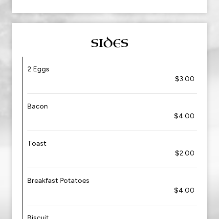
SIDES
2 Eggs
$3.00
Bacon
$4.00
Toast
$2.00
Breakfast Potatoes
$4.00
Biscuit