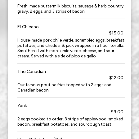
Fresh-made buttermilk biscuits, sausage & herb country
gravy, 2 eggs, and 3 strips of bacon
El Chicano
$15.00
House-made pork chile verde, scrambled eggs, breakfast
potatoes, and cheddar & jack wrapped in a flour tortilla.
Smothered with more chile verde, cheese, and sour
cream. Served with a side of pico de gallo
The Canadian
$12.00
Our famous poutine fries topped with 2 eggs and
Canadian bacon
Yank
$9.00
2 eggs cooked to order, 3 strips of applewood-smoked
bacon, breakfast potatoes, and sourdough toast