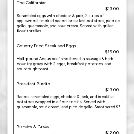
The Californian
$13.00
Scrambled eggs with cheddar & jack, 2 strips of
applewood-smoked bacon, breakfast potatoes, pico de
gallo, guacamole, and sour cream. Served with grilled
flour tortillas
Country Fried Steak and Eggs
$15.00
Half-pound Angus beef smothered in sausage & herb
country gravy with 2 eggs, breakfast potatoes, and
sourdough toast
Breakfast Burrito
$13.00
Bacon, scrambled eggs, cheddar & jack, and breakfast
potatoes wrapped in a flour tortilla. Served with
guacamole, sour cream, and pico de gallo. Smothered $3
.
Biscuits & Gravy
$12.00