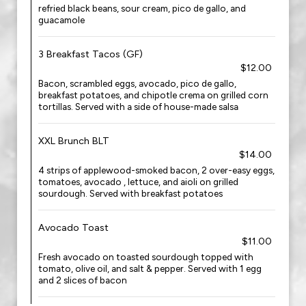
refried black beans, sour cream, pico de gallo, and
guacamole
3 Breakfast Tacos (GF)
$12.00
Bacon, scrambled eggs, avocado, pico de gallo,
breakfast potatoes, and chipotle crema on grilled corn
tortillas. Served with a side of house-made salsa
XXL Brunch BLT
$14.00
4 strips of applewood-smoked bacon, 2 over-easy eggs,
tomatoes, avocado , lettuce, and aioli on grilled
sourdough. Served with breakfast potatoes
Avocado Toast
$11.00
Fresh avocado on toasted sourdough topped with
tomato, olive oil, and salt & pepper. Served with 1 egg
and 2 slices of bacon