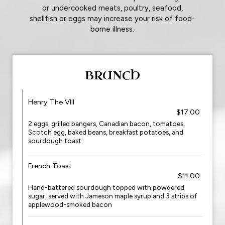
or undercooked meats, poultry, seafood,
shellfish or eggs may increase your risk of food-
borne illness.
BRUNCH
Henry The VIII
$17.00
2 eggs, grilled bangers, Canadian bacon, tomatoes,
Scotch egg, baked beans, breakfast potatoes, and
sourdough toast
French Toast
$11.00
Hand-battered sourdough topped with powdered
sugar, served with Jameson maple syrup and 3 strips of
applewood-smoked bacon