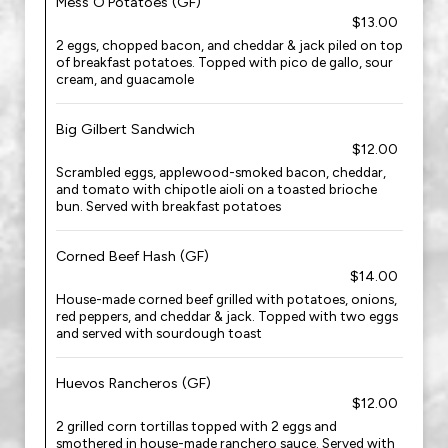
Mess O'Potatoes (GF)
$13.00
2 eggs, chopped bacon, and cheddar & jack piled on top
of breakfast potatoes. Topped with pico de gallo, sour
cream, and guacamole
Big Gilbert Sandwich
$12.00
Scrambled eggs, applewood-smoked bacon, cheddar,
and tomato with chipotle aioli on a toasted brioche
bun. Served with breakfast potatoes
Corned Beef Hash (GF)
$14.00
House-made corned beef grilled with potatoes, onions,
red peppers, and cheddar & jack. Topped with two eggs
and served with sourdough toast
Huevos Rancheros (GF)
$12.00
2 grilled corn tortillas topped with 2 eggs and
smothered in house-made ranchero sauce. Served with