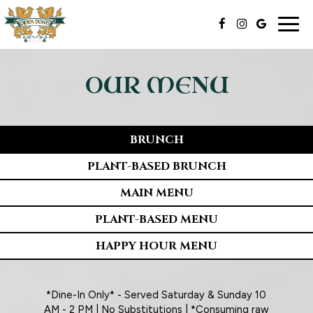
Togg
navig
OUR MENU
BRUNCH
PLANT-BASED BRUNCH
MAIN MENU
PLANT-BASED MENU
HAPPY HOUR MENU
*Dine-In Only* - Served Saturday & Sunday 10
AM - 2 PM | No Substitutions | *Consuming raw