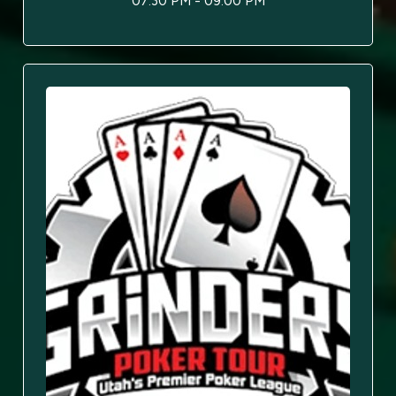
07:30 PM - 09:00 PM