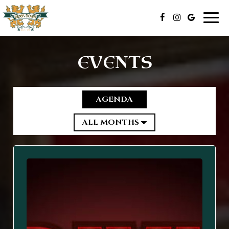
Togg
navig
EVENTS
AGENDA