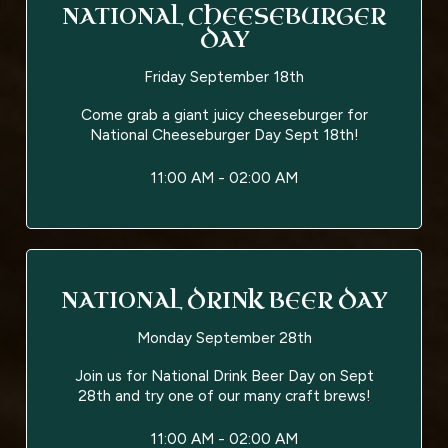
NATIONAL CHEESEBURGER
DAY
Friday September 18th
Come grab a giant juicy cheeseburger for
National Cheeseburger Day Sept 18th!
11:00 AM - 02:00 AM
NATIONAL DRINK BEER DAY
Monday September 28th
Join us for National Drink Beer Day on Sept
28th and try one of our many craft brews!
11:00 AM - 02:00 AM