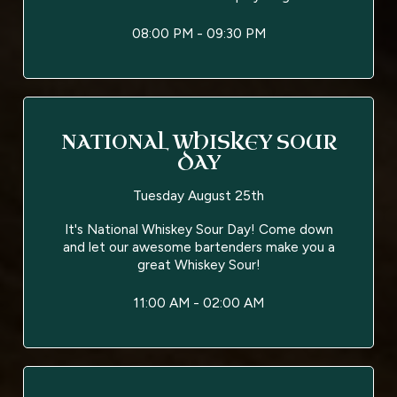
08:00 PM - 09:30 PM
NATIONAL WHISKEY SOUR
DAY
Tuesday August 25th
It's National Whiskey Sour Day! Come down
and let our awesome bartenders make you a
great Whiskey Sour!
11:00 AM - 02:00 AM