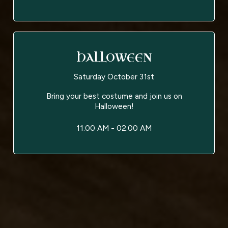
HALLOWEEN
Saturday October 31st
Bring your best costume and join us on
Halloween!
11:00 AM - 02:00 AM